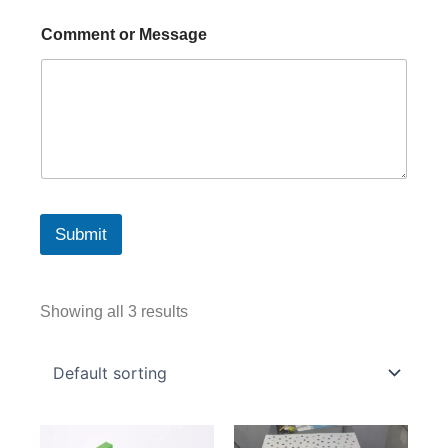
Comment or Message
Submit
Showing all 3 results