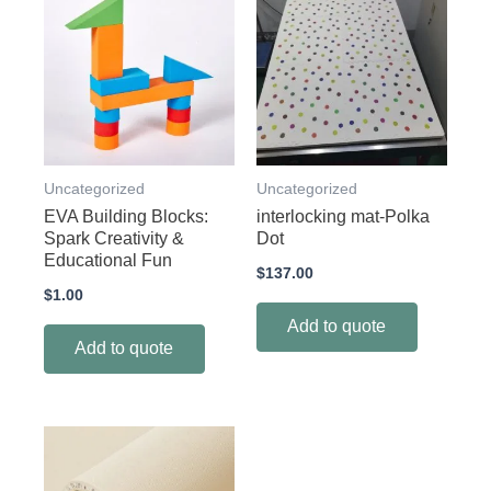
Uncategorized
Uncategorized
EVA Building Blocks:
interlocking mat-Polka
Spark Creativity &
Dot
Educational Fun
$
137.00
$
1.00
Add to quote
Add to quote