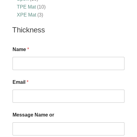
TPE Mat
10
XPE Mat
3
Thickness
Name
*
Email
*
Message Name or