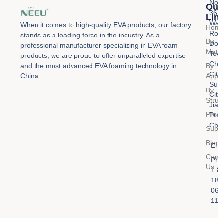
No
Qu
36
Li
Wa
When it comes to high-quality EVA products, our factory
Ho
Ro
stands as a leading force in the industry. As a
By
Do
professional manufacturer specializing in EVA foam
Mat
To
products, we are proud to offer unparalleled expertise
Ch
By
and the most advanced EVA foaming technology in
Cit
Appl
China.
Su
By
Cit
Str
Ji
Pro
Pr
Ch
Sup
Blo
Em
Con
Ph
Us
+ 
1
0
11