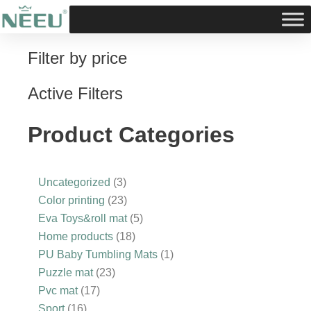
Skip
to
content
Filter by price
16
3
17
10
23
3
23
18
5
1
products
products
products
products
products
products
products
products
products
product
Active Filters
Product Categories
Uncategorized
3
Color printing
23
Eva Toys&roll mat
5
Home products
18
PU Baby Tumbling Mats
1
Puzzle mat
23
Pvc mat
17
Sport
16