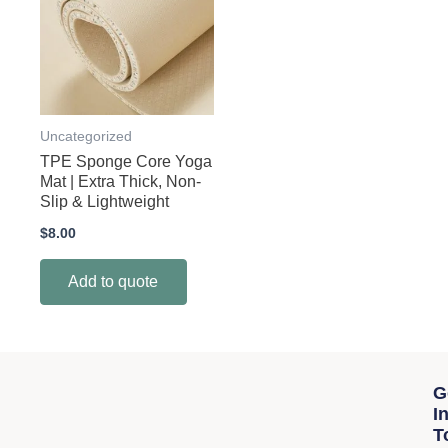
Uncategorized
TPE Sponge Core Yoga
Mat | Extra Thick, Non-
Slip & Lightweight
$
8.00
Add to quote
G
I
T