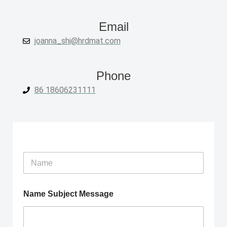
Email
joanna_shi@hrdmat.com
Phone
86 18606231111
N
a
m
e
Name Subject Message
*