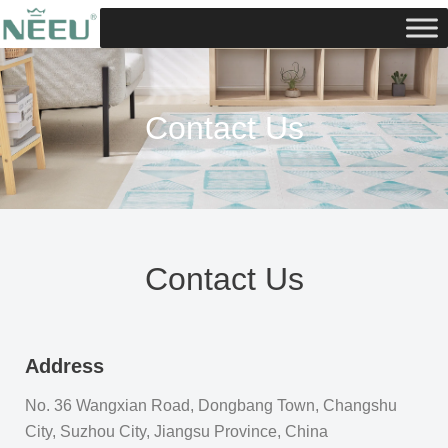
Skip
to
content
Contact Us
Contact Us
Address
No. 36 Wangxian Road, Dongbang Town, Changshu
City, Suzhou City, Jiangsu Province, China