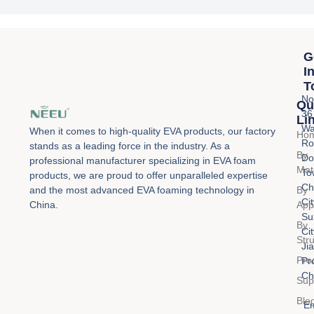
g
e
*
G
I
T
No
Qu
36
Li
Wa
When it comes to high-quality EVA products, our factory
Ho
Ro
stands as a leading force in the industry. As a
By
Do
professional manufacturer specializing in EVA foam
Mat
To
products, we are proud to offer unparalleled expertise
Ch
By
and the most advanced EVA foaming technology in
Cit
Appl
China.
Su
By
Cit
Str
Ji
Pro
Pr
Ch
Sup
Blo
Em