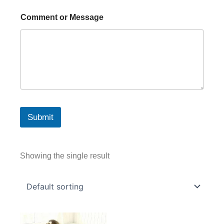
Comment or Message
Submit
Showing the single result
Price
This