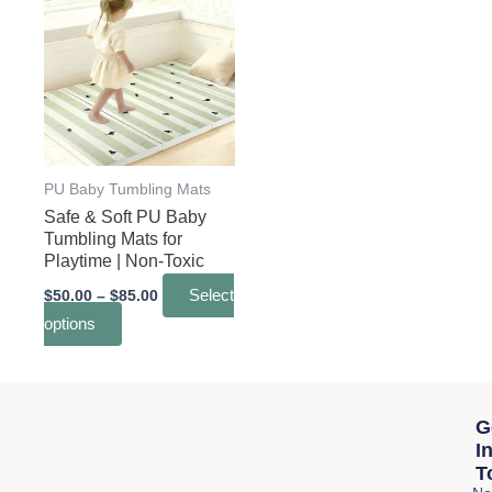
range:
product
$50.00
through
has
$85.00
multiple
variants.
The
options
may
PU Baby Tumbling Mats
Safe & Soft PU Baby
be
Tumbling Mats for
chosen
Playtime | Non-Toxic
on
$
50.00
–
$
85.00
Select
the
options
product
page
G
I
T