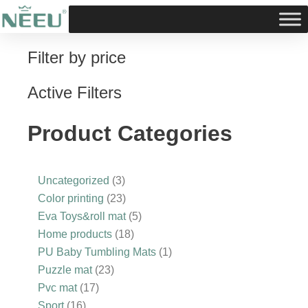
Skip
to
content
Filter by price
16
3
17
10
23
3
23
18
5
1
products
products
products
products
products
products
products
products
products
product
Active Filters
Product Categories
Uncategorized
3
Color printing
23
Eva Toys&roll mat
5
Home products
18
PU Baby Tumbling Mats
1
Puzzle mat
23
Pvc mat
17
Sport
16