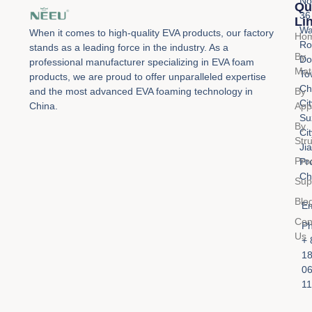
No
Qu
36
Li
Wa
When it comes to high-quality EVA products, our factory
Ho
Ro
stands as a leading force in the industry. As a
By
Do
professional manufacturer specializing in EVA foam
Mat
To
products, we are proud to offer unparalleled expertise
Ch
By
and the most advanced EVA foaming technology in
Cit
Appl
China.
Su
By
Cit
Str
Ji
Pro
Pr
Ch
Sup
Blo
Em
Con
Ph
Us
+ 
1
0
11