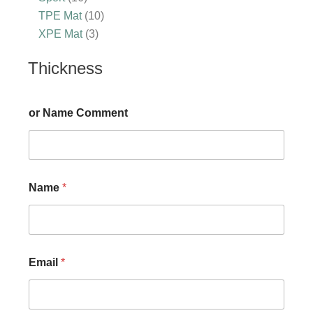
TPE Mat
10
XPE Mat
3
Thickness
or Name Comment
Name
*
Email
*