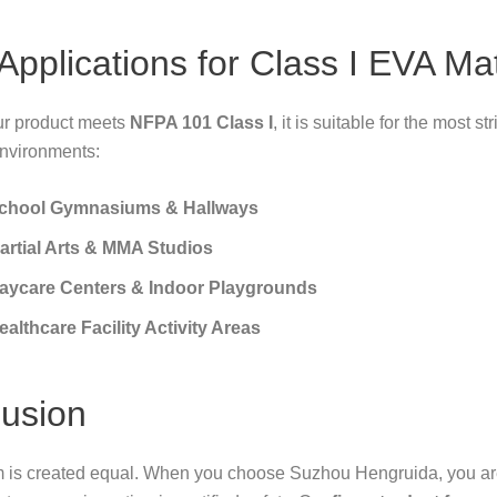
 Applications for Class I EVA Ma
r product meets
NFPA 101 Class I
, it is suitable for the most str
environments:
chool Gymnasiums & Hallways
artial Arts & MMA Studios
aycare Centers & Indoor Playgrounds
ealthcare Facility Activity Areas
usion
m is created equal. When you choose Suzhou Hengruida, you are