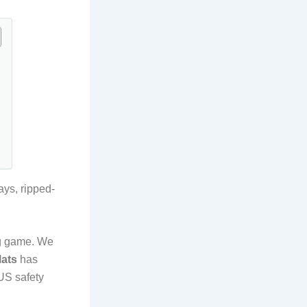
ays, ripped-
ng game. We
Mats
has
US safety