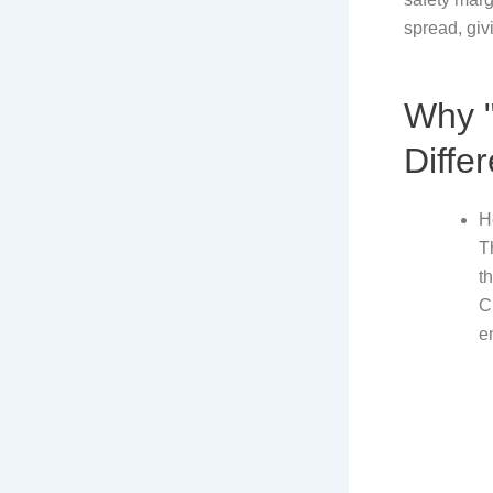
spread, giv
Why "
Diffe
H
T
t
C
e