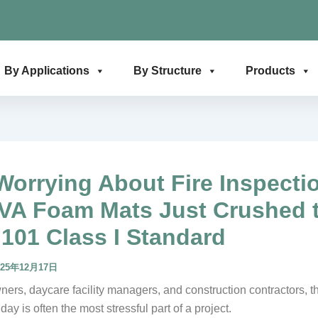
By Applications
By Structure
Products
Worrying About Fire Inspecti
VA Foam Mats Just Crushed 
101 Class I Standard
025年12月17日
ers, daycare facility managers, and construction contractors, th
day is often the most stressful part of a project.