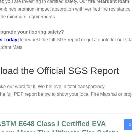
t; you are investing in certified safety. Our
fire retardant foam
mbines premium impact absorption with verified fire resistance 
 the minimum requirements.
pgrade your flooring safety?
s Today
]
to request the full SGS report or get a quote for our C
rdant Mats.
oad the Official SGS Report
ake our word for it. We believe in total transparency.
e full PDF report below to show your local Fire Marshal or proj
STM E648 Class I Certified EVA
D