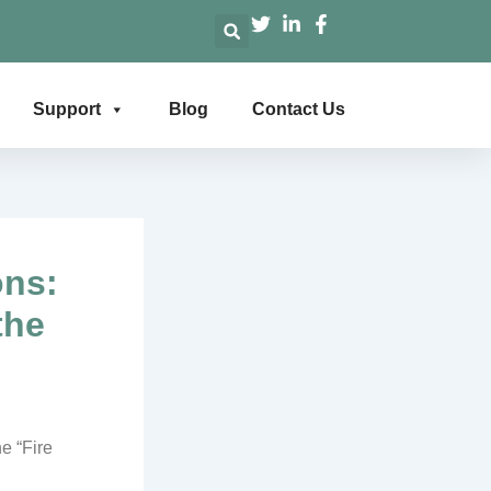
Support
Blog
Contact Us
ons:
the
e “Fire