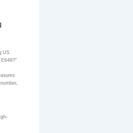
u
ng US
M E648?”
measures
e number,
igh-