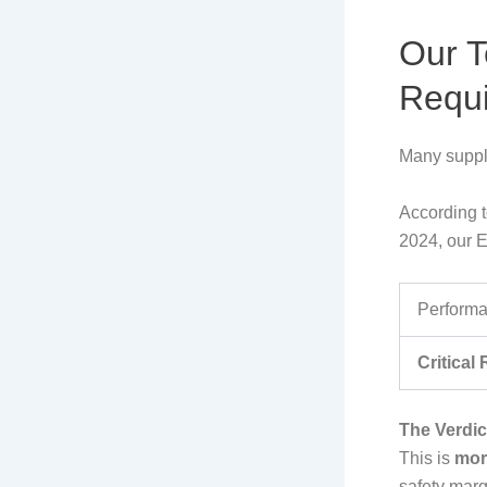
Our T
Requ
Many suppli
According t
2024, our E
Performa
Critical
The Verdic
This is
mor
safety marg