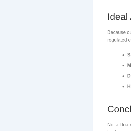
Ideal
Because ou
regulated 
S
M
D
H
Concl
Not all foa