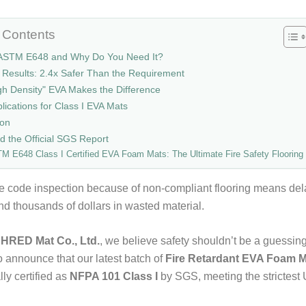
f Contents
 ASTM E648 and Why Do You Need It?
 Results: 2.4x Safer Than the Requirement
h Density" EVA Makes the Difference
plications for Class I EVA Mats
ion
 the Official SGS Report
M E648 Class I Certified EVA Foam Mats: The Ultimate Fire Safety Flooring
ire code inspection because of non-compliant flooring means del
and thousands of dollars in wasted material.
HRED Mat Co., Ltd.
, we believe safety shouldn’t be a guessi
o announce that our latest batch of
Fire Retardant EVA Foam 
lly certified as
NFPA 101 Class I
by SGS, meeting the strictest 