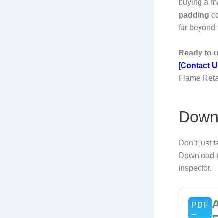
buying a ma
padding
co
far beyond
Ready to u
[
Contact U
Flame Reta
Downl
Don’t just t
Download th
inspector.
A