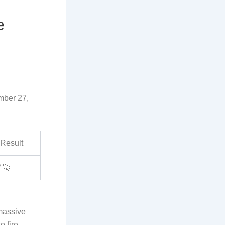
e
mber 27,
Result
²
🚀
 massive
o fire