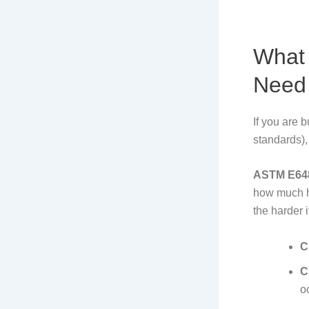
What
Need 
If you are 
standards),
ASTM E64
how much he
the harder i
C
C
o