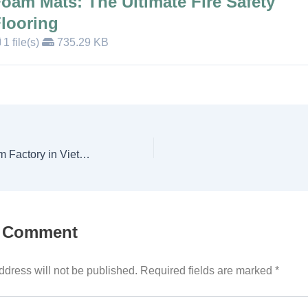
oam Mats: The Ultimate Fire Safety
looring
1 file(s)
735.29 KB
Leading EVA Foam Factory in Vietnam | Custom & Wholesale
a Comment
ddress will not be published.
Required fields are marked
*