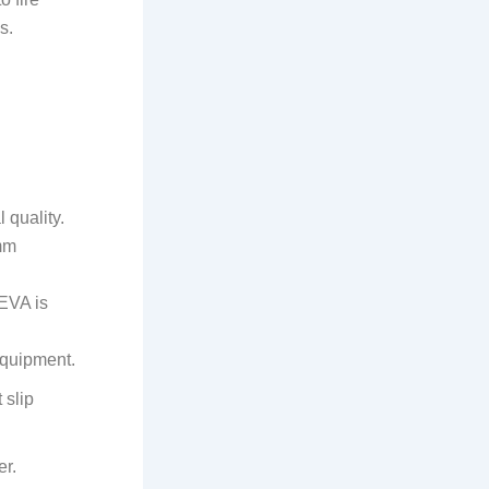
s.
 quality.
mm
 EVA is
equipment.
 slip
er.