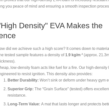
ing you peace of mind and ensuring a smooth inspection proces
High Density" EVA Makes the
rence
ow did we achieve such a high score? It comes down to material
he tested sample features a density of
1.9
kg/m
²
(approx. 21.3
hickness).
heap, low-density foam acts like fuel for a fire. Our high-density
ngineered to resist ignition. This density also provides:
Better Durability:
Won’t sink or deform under heavy gym 
Superior Grip:
The “Grain Surface” (tested) offers excellent
resistance.
Long-Term Value:
A mat that lasts longer and protects bett