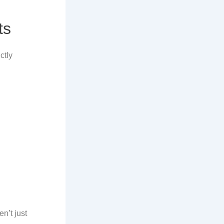
ts
ictly
n’t just