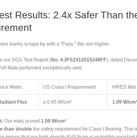
est Results: 2.4x Safer Than th
irement
ers barely scrape by with a “Pass.” We aim higher.
o our SGS Test Report (
No. AJFS2412015248FF
), dated Dece
VA Mats performed exceptionally well.
nce Metric
US Class I Requirement
HRED Mat 
 Radiant Flux
≥ 0.45 W/cm²
1.09 W/cm
t:
Our mats scored
1.09 W/cm²
.
e than double
the safety requirement for Class I flooring. This
in proves that our high-density EVA foam is incredibly resistant t