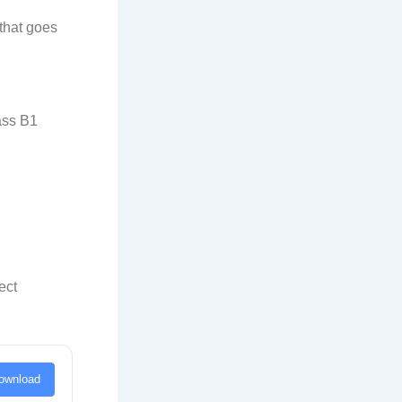
that goes
lass B1
ect
ownload