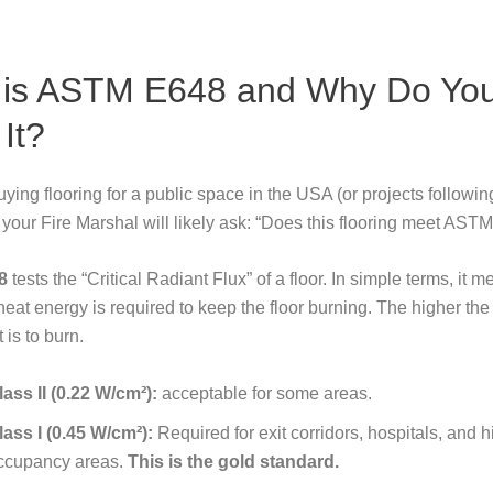
 is ASTM E648 and Why Do Yo
It?
buying flooring for a public space in the USA (or projects followi
 your Fire Marshal will likely ask:
“Does this flooring meet AST
8
tests the “Critical Radiant Flux” of a floor. In simple terms, it 
at energy is required to keep the floor burning. The higher th
t is to burn.
lass II (0.22 W/cm²):
acceptable for some areas.
lass I (0.45 W/cm²):
Required for exit corridors, hospitals, and h
ccupancy areas.
This is the gold standard.