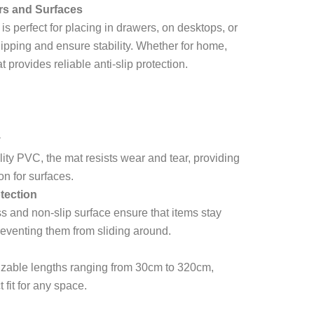
rs and Surfaces
perfect for placing in drawers, on desktops, or
slipping and ensure stability. Whether for home,
at provides reliable anti-slip protection.
y
ity PVC, the mat resists wear and tear, providing
on for surfaces.
tection
 and non-slip surface ensure that items stay
reventing them from sliding around.
izable lengths ranging from 30cm to 320cm,
t fit for any space.