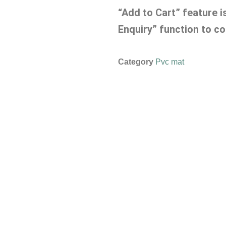
“Add to Cart” feature i
Enquiry” function to co
Category
Pvc mat