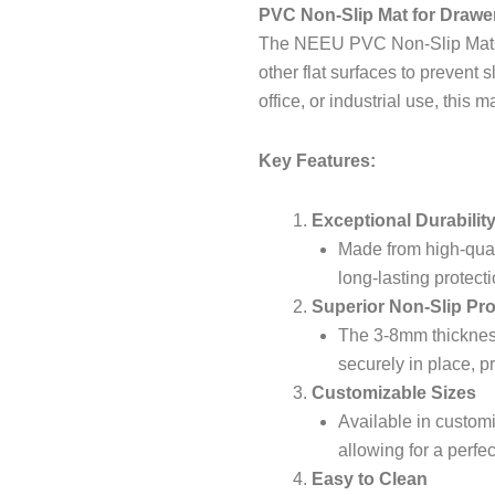
PVC Non-Slip Mat for Drawe
The NEEU PVC Non-Slip Mat is 
other flat surfaces to prevent 
office, or industrial use, this m
Key Features:
Exceptional Durabilit
Made from high-qual
long-lasting protecti
Superior Non-Slip Pro
The 3-8mm thickness
securely in place, p
Customizable Sizes
Available in custom
allowing for a perfec
Easy to Clean