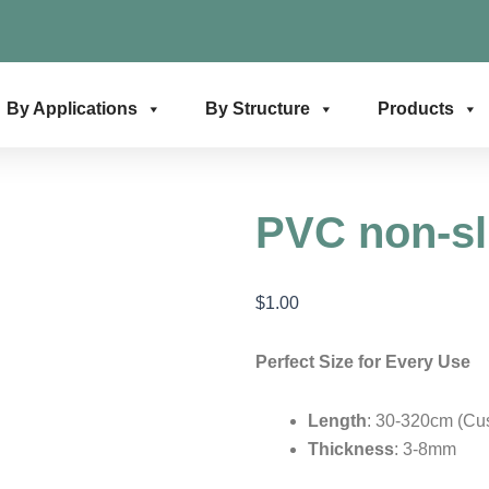
By Applications
By Structure
Products
PVC non-sl
$
1.00
Perfect Size for Every Use
Length
: 30-320cm (Cu
Thickness
: 3-8mm