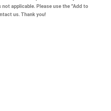
s not applicable. Please use the “Add to
ntact us. Thank you!