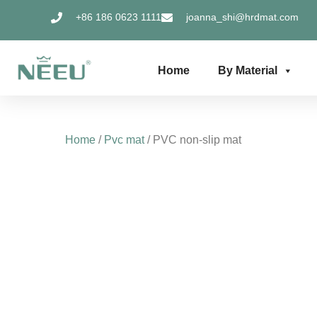
Skip
+86 186 0623 1111
joanna_shi@hrdmat.com
to
content
Home
By Material
Home
/
Pvc mat
/ PVC non-slip mat