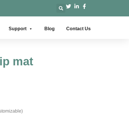
Support
Blog
Contact Us
ip mat
stomizable)