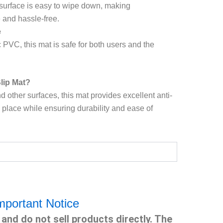
 surface is easy to wipe down, making
and hassle-free.
e
PVC, this mat is safe for both users and the
lip Mat?
d other surfaces, this mat provides excellent anti-
n place while ensuring durability and ease of
mportant Notice
and do not sell products directly. The