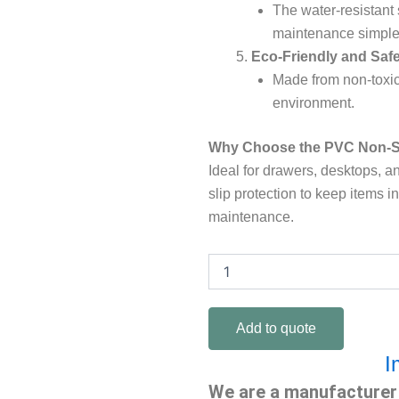
The water-resistant
maintenance simple 
Eco-Friendly and Saf
Made from non-toxic 
environment.
Why Choose the PVC Non-S
Ideal for drawers, desktops, an
slip protection to keep items i
maintenance.
PVC
non-
slip
mat
Add to quote
quantity
I
We are a manufacturer 