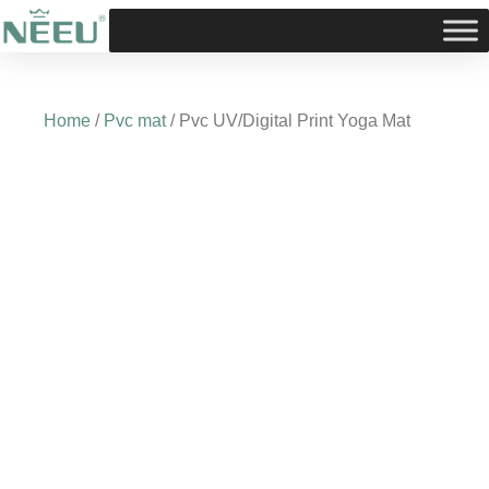
Skip
to
content
Home
/
Pvc mat
/ Pvc UV/Digital Print Yoga Mat