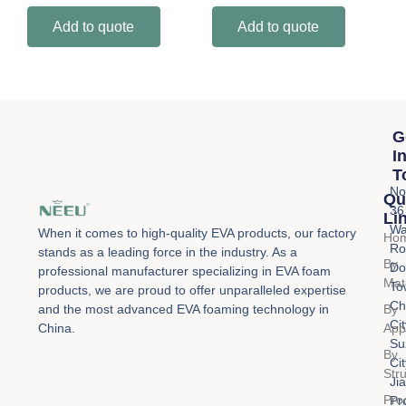
Add to quote
Add to quote
G
I
T
No
Qu
36
Li
Wa
When it comes to high-quality EVA products, our factory
Ho
Ro
stands as a leading force in the industry. As a
By
Do
professional manufacturer specializing in EVA foam
Mat
To
products, we are proud to offer unparalleled expertise
Ch
By
and the most advanced EVA foaming technology in
Cit
Appl
China.
Su
By
Cit
Str
Ji
Pro
Pr