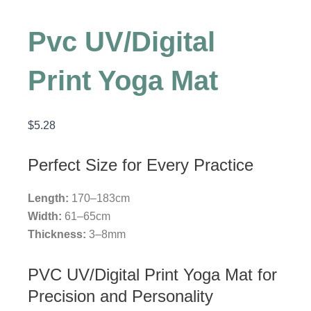
Pvc UV/Digital
Print Yoga Mat
$
5.28
Perfect Size for Every Practice
Length:
170–183cm
Width:
61–65cm
Thickness:
3–8mm
PVC UV/Digital Print Yoga Mat for
Precision and Personality