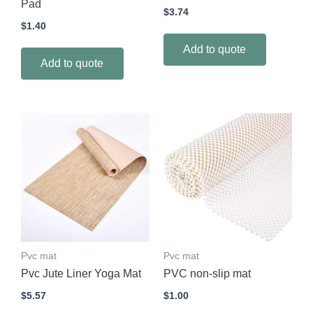
Pad
$
3.74
$
1.40
Add to quote
Add to quote
Pvc mat
Pvc mat
Pvc Jute Liner Yoga Mat
PVC non-slip mat
$
5.57
$
1.00