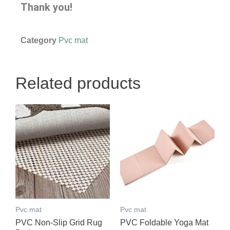
Thank you!
Category
Pvc mat
Related products
Pvc mat
Pvc mat
PVC Non-Slip Grid Rug
PVC Foldable Yoga Mat