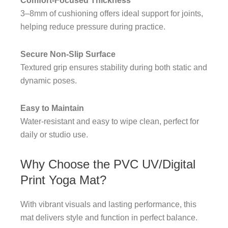
Comfort-Focused Thickness
3–8mm of cushioning offers ideal support for joints,
helping reduce pressure during practice.
Secure Non-Slip Surface
Textured grip ensures stability during both static and
dynamic poses.
Easy to Maintain
Water-resistant and easy to wipe clean, perfect for
daily or studio use.
Why Choose the PVC UV/Digital
Print Yoga Mat?
With vibrant visuals and lasting performance, this
mat delivers style and function in perfect balance.