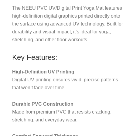
The NEEU PVC UV/Digital Print Yoga Mat features
high-definition digital graphics printed directly onto
the surface using advanced UV technology. Built for
durability and visual impact, it’s ideal for yoga,
stretching, and other floor workouts.
Key Features:
High-Definition UV Printing
Digital UV printing ensures vivid, precise patterns
that won’t fade over time.
Durable PVC Construction
Made from premium PVC that resists cracking,
stretching, and everyday wear.