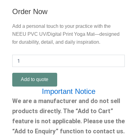
Order Now
Add a personal touch to your practice with the
NEEU PVC UV/Digital Print Yoga Mat—designed
for durability, detail, and daily inspiration.
Pvc
UV/Digital
Print
Yoga
Add to quote
Mat
quantity
Important Notice
We are a manufacturer and do not sell
products directly. The “Add to Cart”
feature is not applicable. Please use the
“Add to Enquiry” function to contact us.