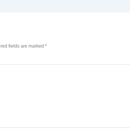
red fields are marked
*