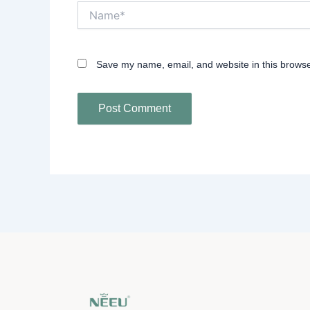
Name*
Save my name, email, and website in this browse