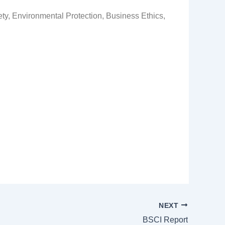
ty, Environmental Protection, Business Ethics,
NEXT
BSCI Report