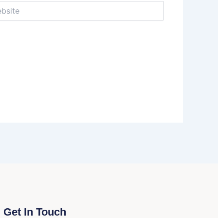
te
Get In Touch