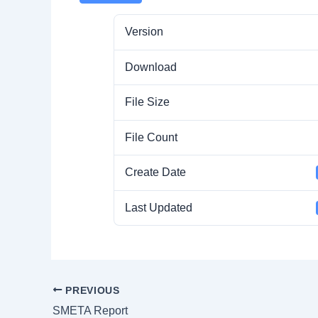
Version
Download
File Size
File Count
Create Date
Last Updated
PREVIOUS
SMETA Report