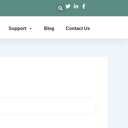
Support
Blog
Contact Us