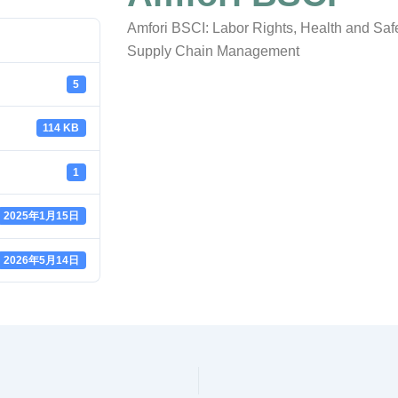
Amfori BSCI: Labor Rights, Health and Safe
Supply Chain Management
5
114 KB
1
2025年1月15日
2026年5月14日