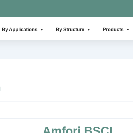
By Applications
By Structure
Products
日
Amfori BSCI