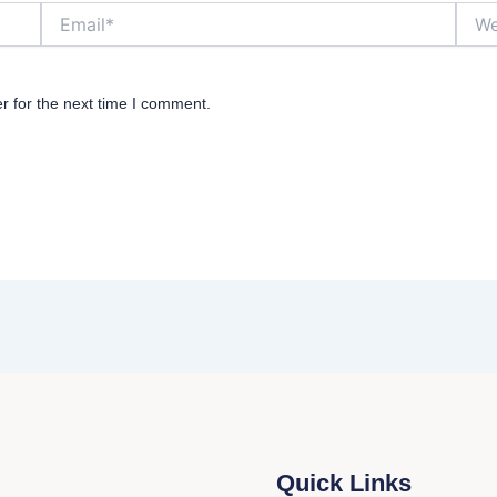
Email*
Websi
r for the next time I comment.
Quick Links