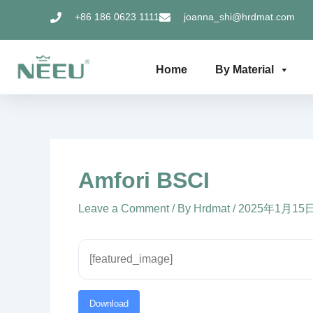
Skip
+86 186 0623 1111
joanna_shi@hrdmat.com
to
content
Home
By Material
Amfori BSCI
Leave a Comment
/ By
Hrdmat
/
2025年1月15
[featured_image]
Download