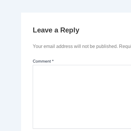
Leave a Reply
Your email address will not be published.
Requi
Comment
*