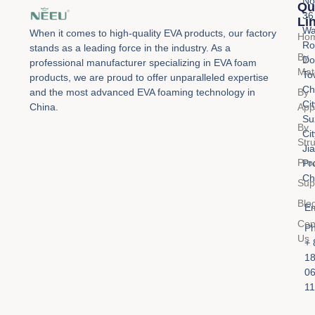
No
Qu
36
Li
Wa
When it comes to high-quality EVA products, our factory
Ho
Ro
stands as a leading force in the industry. As a
By
Do
professional manufacturer specializing in EVA foam
Mat
To
products, we are proud to offer unparalleled expertise
Ch
By
and the most advanced EVA foaming technology in
Cit
Appl
China.
Su
By
Cit
Str
Ji
Pro
Pr
Ch
Sup
Blo
Em
Con
Ph
Us
+ 
1
0
11