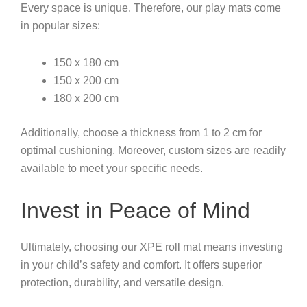
Every space is unique. Therefore, our play mats come
in popular sizes:
150 x 180 cm
150 x 200 cm
180 x 200 cm
Additionally, choose a thickness from 1 to 2 cm for
optimal cushioning. Moreover, custom sizes are readily
available to meet your specific needs.
Invest in Peace of Mind
Ultimately, choosing our XPE roll mat means investing
in your child’s safety and comfort. It offers superior
protection, durability, and versatile design.