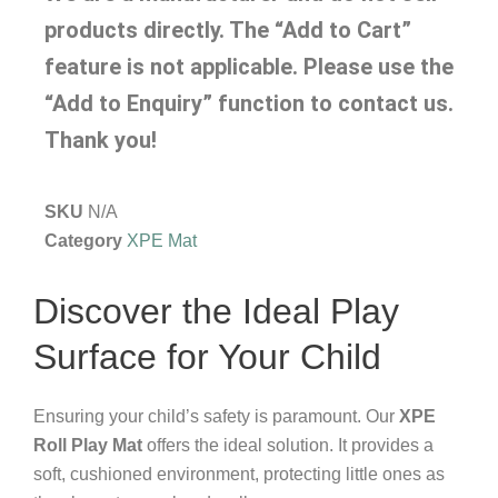
products directly. The “Add to Cart”
feature is not applicable. Please use the
“Add to Enquiry” function to contact us.
Thank you!
SKU
N/A
Category
XPE Mat
Discover the Ideal Play
Surface for Your Child
Ensuring your child’s safety is paramount. Our
XPE
Roll Play Mat
offers the ideal solution. It provides a
soft, cushioned environment, protecting little ones as