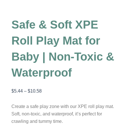
Safe & Soft XPE
Roll Play Mat for
Baby | Non-Toxic &
Waterproof
$
5.44
–
$
10.58
Price
range:
$5.44
Create a safe play zone with our XPE roll play mat.
through
Soft, non-toxic, and waterproof, it’s perfect for
$10.58
crawling and tummy time.