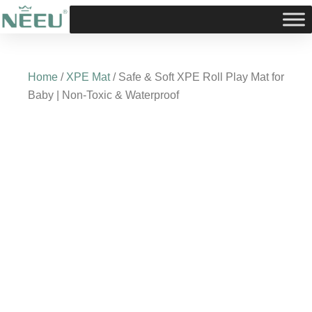
Skip
to
content
Home
/
XPE Mat
/ Safe & Soft XPE Roll Play Mat for
Baby | Non-Toxic & Waterproof