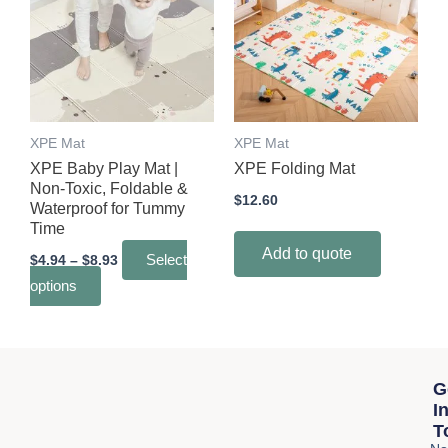
through
has
$8.93
multiple
variants.
The
options
may
XPE Mat
XPE Mat
be
XPE Baby Play Mat |
XPE Folding Mat
chosen
Non-Toxic, Foldable &
$
12.60
Waterproof for Tummy
on
Time
the
Add to quote
$
4.94
–
$
8.93
Select
product
options
page
G
I
T