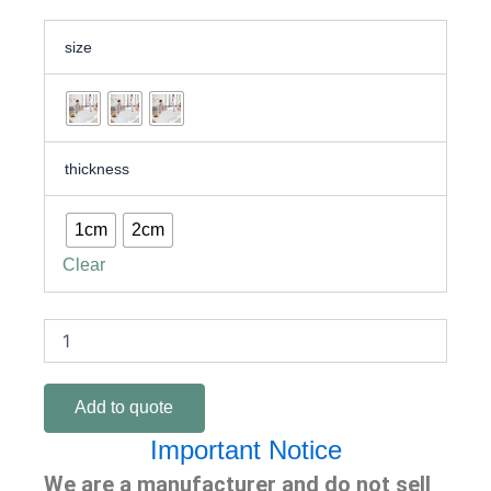
Safe
size
&
Soft
XPE
Roll
Play
Mat
thickness
for
Baby
|
1cm
2cm
Non-
Clear
Toxic
&
Waterproof
quantity
Add to quote
Important Notice
We are a manufacturer and do not sell