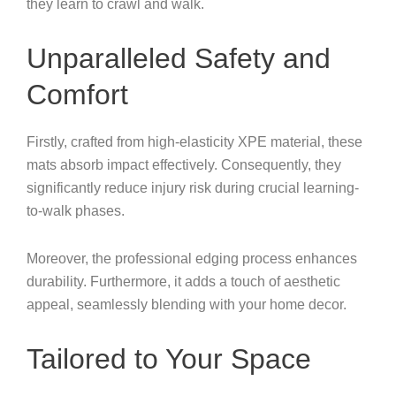
they learn to crawl and walk.
Unparalleled Safety and
Comfort
Firstly, crafted from high-elasticity XPE material, these
mats absorb impact effectively. Consequently, they
significantly reduce injury risk during crucial learning-
to-walk phases.
Moreover, the professional edging process enhances
durability. Furthermore, it adds a touch of aesthetic
appeal, seamlessly blending with your home decor.
Tailored to Your Space