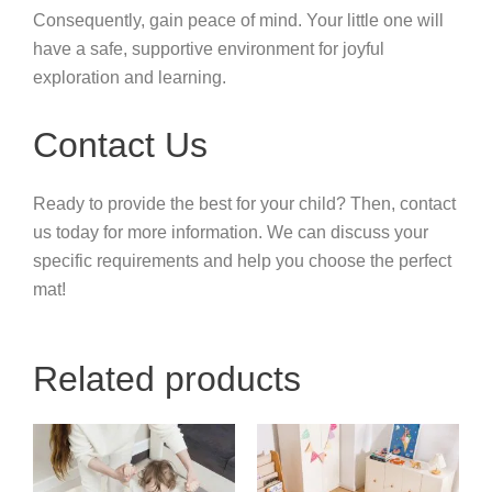
Consequently, gain peace of mind. Your little one will
have a safe, supportive environment for joyful
exploration and learning.
Contact Us
Ready to provide the best for your child? Then, contact
us today for more information. We can discuss your
specific requirements and help you choose the perfect
mat!
Related products
Price
This
range:
product
$4.94