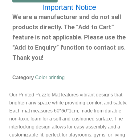
Important Notice
We are a manufacturer and do not sell
products directly. The “Add to Cart”
feature is not applicable. Please use the
“Add to Enquiry” function to contact us.
Thank you!
Category
Color printing
Our Printed Puzzle Mat features vibrant designs that
brighten any space while providing comfort and safety.
Each mat measures 60*
60*
1cm, made from durable,
non-toxic foam for a soft and cushioned surface. The
interlocking design allows for easy assembly and a
customizable fit, perfect for playrooms, gyms, or living