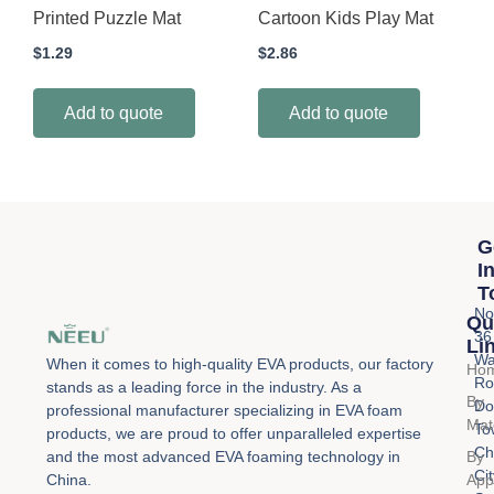
Printed Puzzle Mat
Cartoon Kids Play Mat
$
1.29
$
2.86
Add to quote
Add to quote
G
I
T
No
Qu
36
Li
Wa
When it comes to high-quality EVA products, our factory
Ho
Ro
stands as a leading force in the industry. As a
By
Do
professional manufacturer specializing in EVA foam
Mat
To
products, we are proud to offer unparalleled expertise
Ch
By
and the most advanced EVA foaming technology in
Cit
Appl
China.