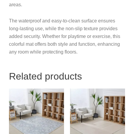
areas.
The waterproof and easy-to-clean surface ensures
long-lasting use, while the non-slip texture provides
added security. Whether for playtime or exercise, this
colorful mat offers both style and function, enhancing
any room while protecting floors.
Related products