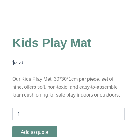
Kids Play Mat
$
2.36
Our Kids Play Mat, 30*30*1cm per piece, set of
nine, offers soft, non-toxic, and easy-to-assemble
foam cushioning for safe play indoors or outdoors.
Kids
Play
Mat
quantity
Add to quote