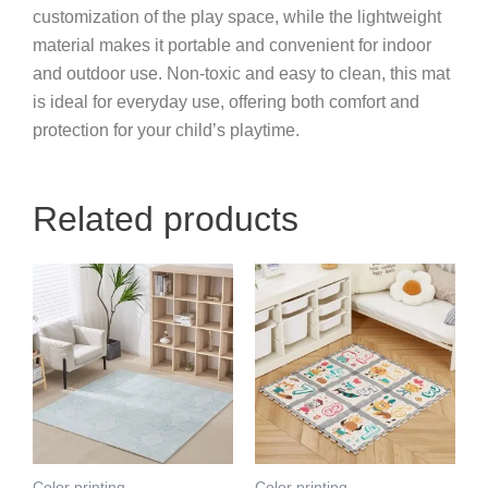
customization of the play space, while the lightweight
material makes it portable and convenient for indoor
and outdoor use. Non-toxic and easy to clean, this mat
is ideal for everyday use, offering both comfort and
protection for your child’s playtime.
Related products
Color printing
Color printing