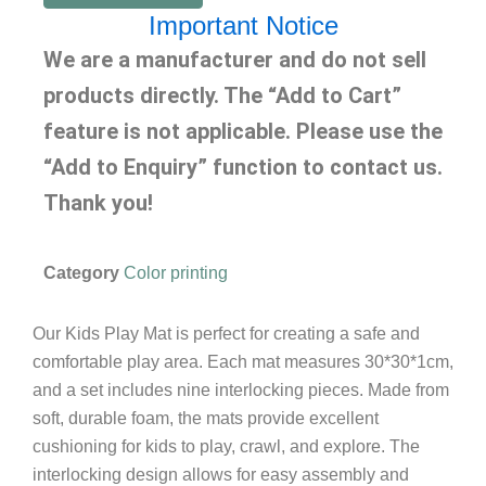
Important Notice
We are a manufacturer and do not sell
products directly. The “Add to Cart”
feature is not applicable. Please use the
“Add to Enquiry” function to contact us.
Thank you!
Category
Color printing
Our Kids Play Mat is perfect for creating a safe and
comfortable play area. Each mat measures 30*30*1cm,
and a set includes nine interlocking pieces. Made from
soft, durable foam, the mats provide excellent
cushioning for kids to play, crawl, and explore. The
interlocking design allows for easy assembly and