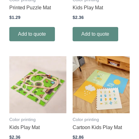
Printed Puzzle Mat
Kids Play Mat
$
1.29
$
2.36
Add to quote
Add to quote
Color printing
Color printing
Kids Play Mat
Cartoon Kids Play Mat
$
2.36
$
2.86