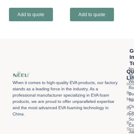
Add to quote
Add to quote
G
I
T
No
Qu
36
Li
Wa
When it comes to high-quality EVA products, our factory
Ho
Ro
stands as a leading force in the industry. As a
By
Do
professional manufacturer specializing in EVA foam
Mat
To
products, we are proud to offer unparalleled expertise
Ch
By
and the most advanced EVA foaming technology in
Cit
Appl
China.
Su
By
Cit
Str
Ji