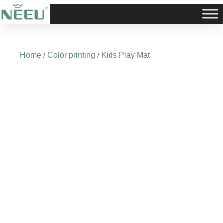
Skip
to
content
Home
/
Color printing
/ Kids Play Mat