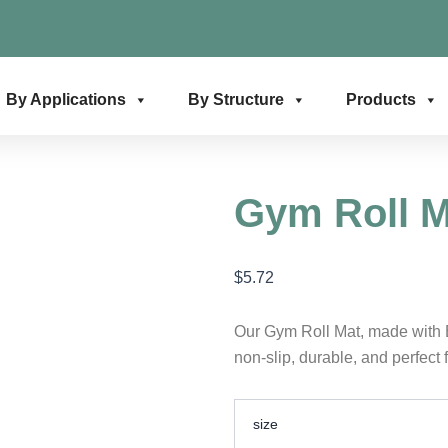
By Applications
By Structure
Products
Gym Roll M
$
5.72
Our Gym Roll Mat, made with 
non-slip, durable, and perfect 
Gym
size
Roll