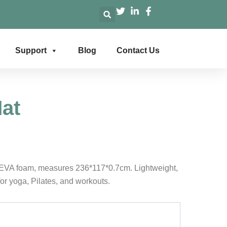
Support
Blog
Contact Us
at
EVA foam, measures 236*117*0.7cm. Lightweight,
for yoga, Pilates, and workouts.