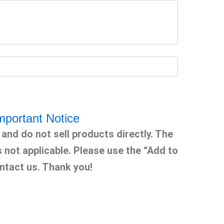
mportant Notice
and do not sell products directly. The
s not applicable. Please use the “Add to
ntact us. Thank you!