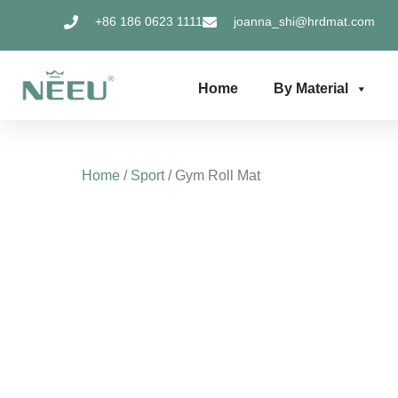
Skip
+86 186 0623 1111
joanna_shi@hrdmat.com
to
content
Home
By Material
Home
/
Sport
/ Gym Roll Mat