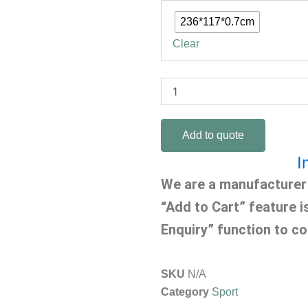
Mat
quantity
236*117*0.7cm
Clear
Add to quote
I
We are a manufacturer 
“Add to Cart” feature i
Enquiry” function to co
SKU
N/A
Category
Sport