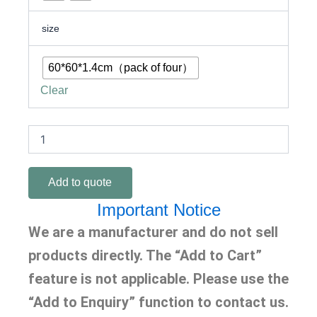
size
60*60*1.4cm（pack of four）
Clear
Add to quote
Important Notice
We are a manufacturer and do not sell
products directly. The “Add to Cart”
feature is not applicable. Please use the
“Add to Enquiry” function to contact us.