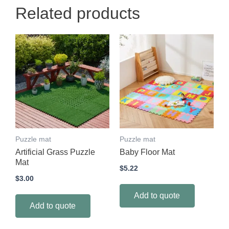
Related products
Puzzle mat
Puzzle mat
Artificial Grass Puzzle
Baby Floor Mat
Mat
$
5.22
$
3.00
Add to quote
Add to quote