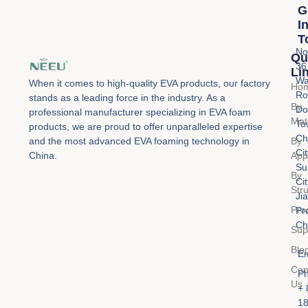
G
I
T
No
Qu
36
Li
Wa
When it comes to high-quality EVA products, our factory
Ho
Ro
stands as a leading force in the industry. As a
By
Do
professional manufacturer specializing in EVA foam
Mat
To
products, we are proud to offer unparalleled expertise
Ch
By
and the most advanced EVA foaming technology in
Cit
Appl
China.
Su
By
Cit
Str
Ji
Pro
Pr
Ch
Sup
Blo
Em
Con
Ph
Us
+ 
1