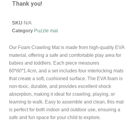
Thank you!
SKU
N/A
Category
Puzzle mat
Our Foam Crawling Mat is made from high-quality EVA
material, offering a safe and comfortable play area for
babies and toddlers. Each piece measures
60*
60*
1.4cm, and a set includes four interlocking mats
that create a soft, cushioned surface. The EVA foam is
non-toxic, durable, and provides excellent shock
absorption, making it ideal for crawling, playing, or
learning to walk. Easy to assemble and clean, this mat
is perfect for both indoor and outdoor use, ensuring a
safe and fun space for your child to explore.