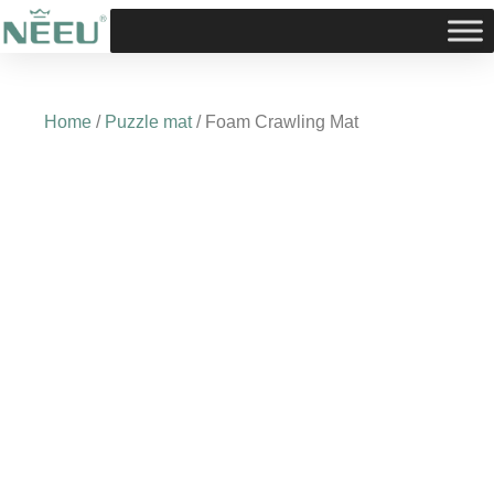
Skip
to
content
Home
/
Puzzle mat
/ Foam Crawling Mat