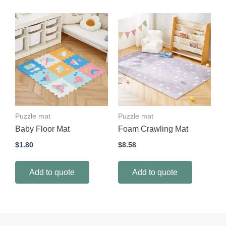
Puzzle mat
Puzzle mat
Baby Floor Mat
Foam Crawling Mat
$
1.80
$
8.58
Add to quote
Add to quote