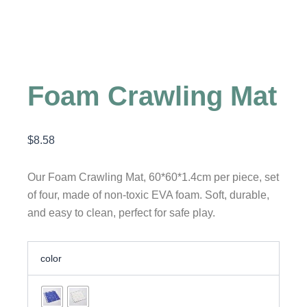
Foam Crawling Mat
$
8.58
Our Foam Crawling Mat, 60*60*1.4cm per piece, set
of four, made of non-toxic EVA foam. Soft, durable,
and easy to clean, perfect for safe play.
Foam
color
Crawling
Mat
quantity